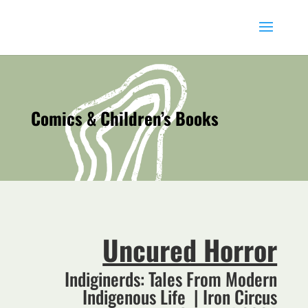
Comics & Children’s Books
Uncured Horror
Indiginerds: Tales From Modern
Indigenous Life | Iron Circus