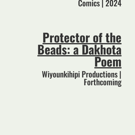
Comics | 2024
Protector of the
Beads: a Dakhota
Poem
Wiyounkihipi Productions |
Forthcoming